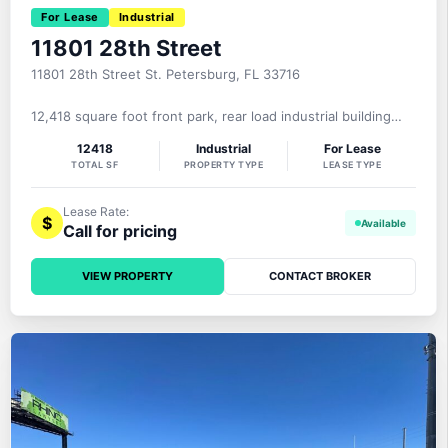
For Lease
Industrial
11801 28th Street
11801 28th Street St. Petersburg, FL 33716
12,418 square foot front park, rear load industrial building
with 5,850 square feet of office, 17’8″ clear height, one dock
12418
Industrial
For Lease
well with leveler, 2 grade level loading doors, 600+ amp 3-
TOTAL SF
PROPERTY TYPE
LEASE TYPE
phase power, 25 parking spaces on a .95 acre MOL site with
28th Street North frontage. The roof was replaced in
Lease Rate:
$
Call for pricing
VIEW PROPERTY
CONTACT BROKER