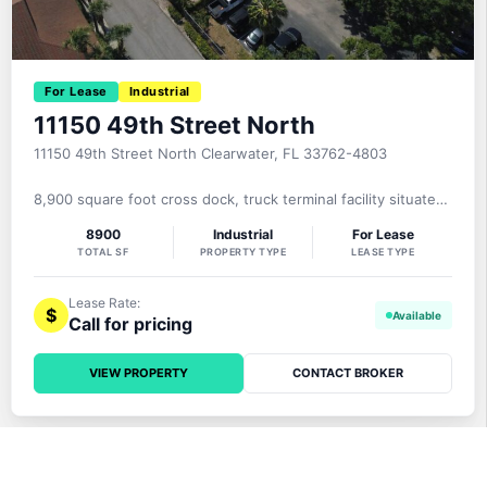
For Lease
Industrial
11150 49th Street North
11150 49th Street North Clearwater, FL 33762-4803
8,900 square foot cross dock, truck terminal facility situated
on a 3.31 acre MOL paved, fenced site fronting on 49th
8900
Industrial
For Lease
Street North and located in Pinellas County’s desirable
TOTAL SF
PROPERTY TYPE
LEASE TYPE
“Gateway” submarket. This dock high facility provides 1,600
square feet of office, 11.7′-14.4′ clear height, 26 dock high
Lease Rate:
$
Call for pricing
VIEW PROPERTY
CONTACT BROKER