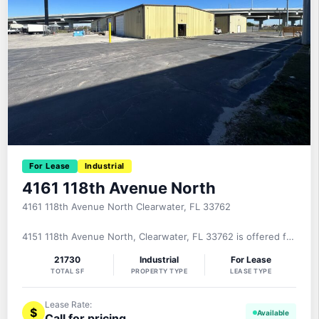
For Lease
Industrial
4161 118th Avenue North
4161 118th Avenue North Clearwater, FL 33762
4151 118th Avenue North, Clearwater, FL 33762 is offered for
lease on a NNN basis. This 10,500± square foot, clear span
21730
Industrial
For Lease
freestanding industrial building was built in 1980 of fully
TOTAL SF
PROPERTY TYPE
LEASE TYPE
insulated metal construction and provides 1,500± square
feet of office, 9,000± square feet of clear span warehouse,
Lease Rate:
$
Call for pricing