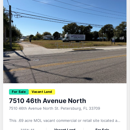
For Sale
Vacant Land
7510 46th Avenue North
7510 46th Avenue North St. Petersburg, FL 33709
This .69 acre MOL vacant commercial or retail site located at
7510 46th Avenue North, St. Petersburg, FL 33709 is offered
Vacant Land
For Sale
TOTAL SF