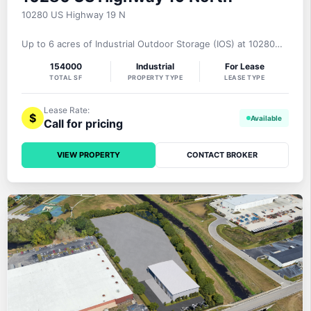
10280 US Highway 19 N
Up to 6 acres of Industrial Outdoor Storage (IOS) at 10280
US Highway 19 North, Pinellas Park, FL 33781 are offered for
154000
Industrial
For Lease
lease on a gross basis. The Pinellas Commerce Center is a 5
TOTAL SF
PROPERTY TYPE
LEASE TYPE
building industrial complex totaling 158,705 square feet.
Currently, there is one space available: 24,811 square feet
Lease Rate:
$
Call for pricing
VIEW PROPERTY
CONTACT BROKER