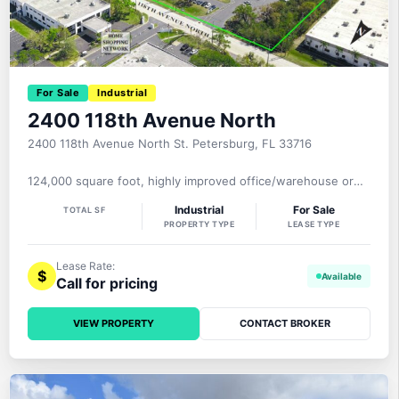
For Sale
Industrial
2400 118th Avenue North
2400 118th Avenue North St. Petersburg, FL 33716
124,000 square foot, highly improved office/warehouse or
light manufacturing facility with 47,000+ square feet of two
Industrial
For Sale
TOTAL SF
level office, 23.7′-25.4′ clear height, 3 dock well loading
PROPERTY TYPE
LEASE TYPE
doors, 1 ramp, heavy 3-phase power with 1600+ amps, 100%
air-conditioned, sprinklered, elevator, 285 parking spaces on
a 6.75 acre MOL site. The property is zoned EC-1,
Lease Rate:
$
Call for pricing
VIEW PROPERTY
CONTACT BROKER