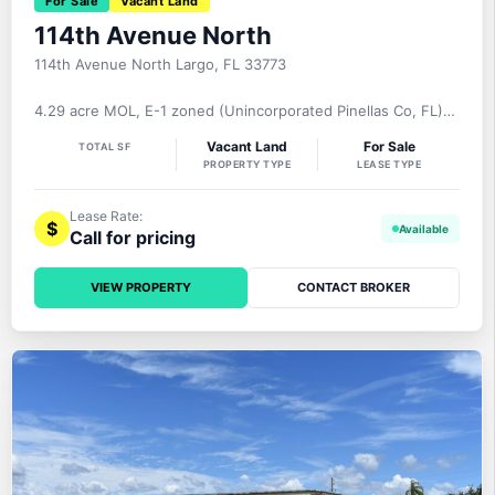
For Sale
Vacant Land
114th Avenue North
114th Avenue North Largo, FL 33773
4.29 acre MOL, E-1 zoned (Unincorporated Pinellas Co, FL)
industrial site located on 114th Avenue North, just north of
Vacant Land
For Sale
TOTAL SF
Bryan Dairy Road and just west of Belcher Road. One of just
PROPERTY TYPE
LEASE TYPE
a handful of available industrial sites within Pinellas County,
FL. Area Description Located just north of Bryan Dairy Road
Lease Rate:
$
Call for pricing
VIEW PROPERTY
CONTACT BROKER