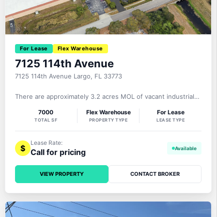
For Lease
Flex Warehouse
7125 114th Avenue
7125 114th Avenue Largo, FL 33773
There are approximately 3.2 acres MOL of vacant industrial
land that will be delivered stabilized with gravel, exterior
7000
Flex Warehouse
For Lease
lighting, and fencing in Quarter 1 of 2026- providing a large
TOTAL SF
PROPERTY TYPE
LEASE TYPE
area for the secure outside storage of truck/trailer parking,
fleet vehicles, equipment, materials, etc. A brand new 7,000±
Lease Rate:
$
Call for pricing
VIEW PROPERTY
CONTACT BROKER