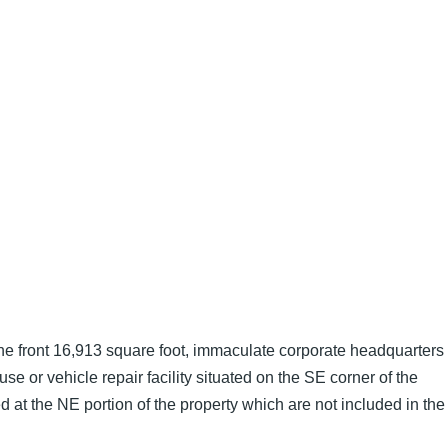
he front 16,913 square foot, immaculate corporate headquarters
e or vehicle repair facility situated on the SE corner of the
ed at the NE portion of the property which are not included in the