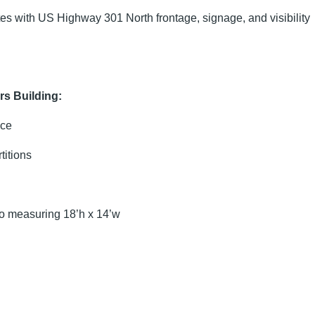
tes with US Highway 301 North frontage, signage, and visibility
rs Building:
ice
itions
 measuring 18’h x 14’w