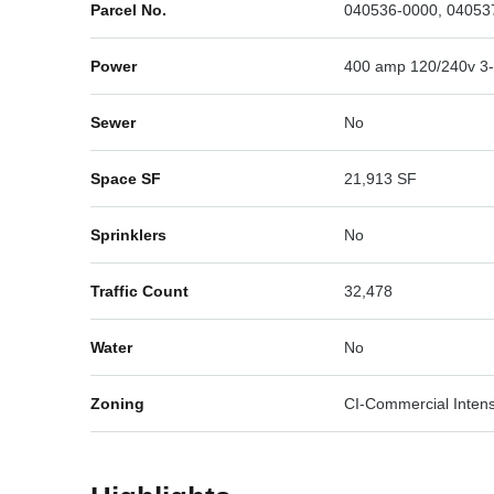
Parcel No.
040536-0000, 04053
Power
400 amp 120/240v 3
Sewer
No
Space SF
21,913 SF
Sprinklers
No
Traffic Count
32,478
Water
No
Zoning
CI-Commercial Intens