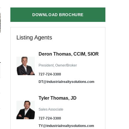
DOWNLOAD BROCHURE
Listing Agents
Deron Thomas, CCIM, SIOR
President, Owner/Broker
727-724-3300
DT@industrialrealtysolutions.com
Tyler Thomas, JD
Sales Associate
727-724-3300
TY@industrialrealtysolutions.com