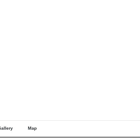
allery
Map