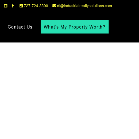
727-724-3300
dt@industrialrealtysolutions.com
Contact Us
What’s My Property Worth?