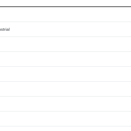
strial