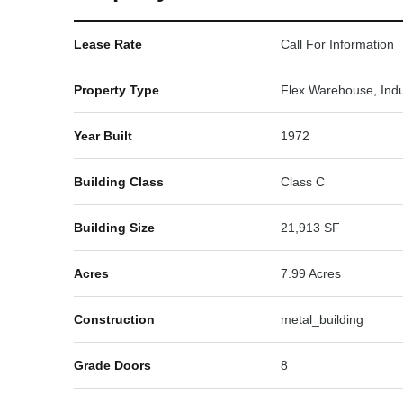
Lease Rate
Call For Information
Property Type
Flex Warehouse, Indu
Year Built
1972
Building Class
Class C
Building Size
21,913 SF
Acres
7.99 Acres
Construction
metal_building
Grade Doors
8