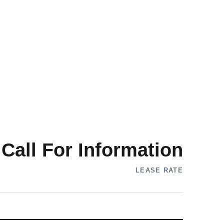
Call For Information
LEASE RATE