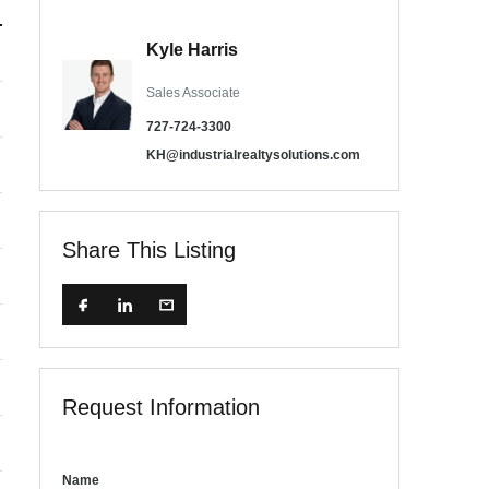
Kyle Harris
Sales Associate
727-724-3300
KH@industrialrealtysolutions.com
Share This Listing
Request Information
Name