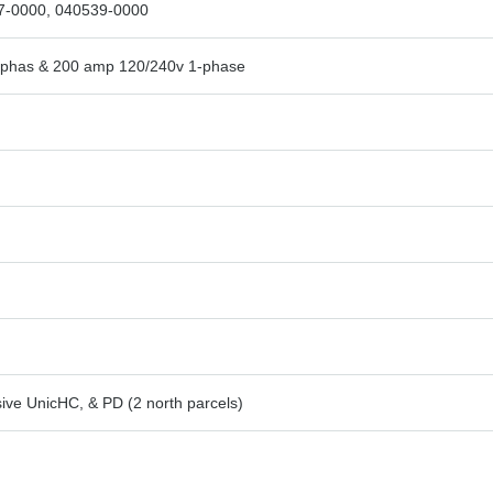
7-0000, 040539-0000
-phas & 200 amp 120/240v 1-phase
ive UnicHC, & PD (2 north parcels)