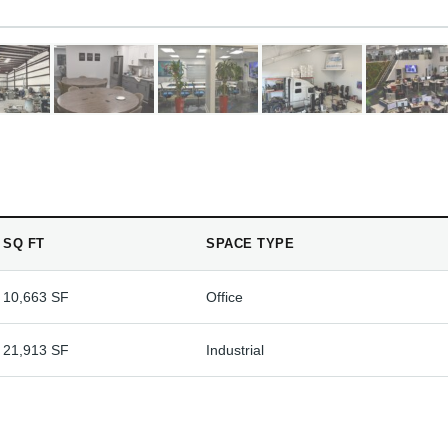
SQ FT
SPACE TYPE
10,663 SF
Office
21,913 SF
Industrial