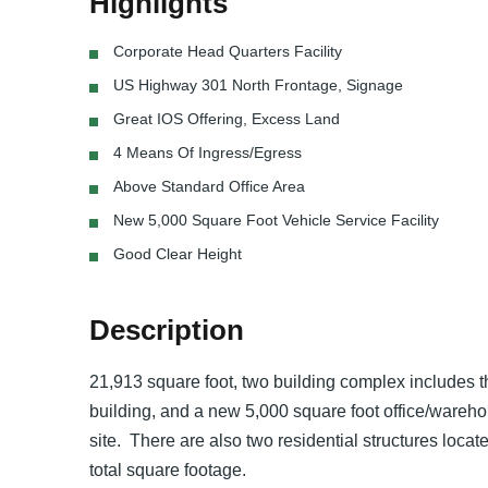
Highlights
Corporate Head Quarters Facility
US Highway 301 North Frontage, Signage
Great IOS Offering, Excess Land
4 Means Of Ingress/Egress
Above Standard Office Area
New 5,000 Square Foot Vehicle Service Facility
Good Clear Height
Description
21,913 square foot, two building complex includes t
building, and a new 5,000 square foot office/warehous
site. There are also two residential structures locat
total square footage.