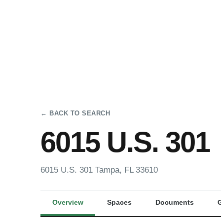
← BACK TO SEARCH
6015 U.S. 301
6015 U.S. 301 Tampa, FL 33610
Overview
Spaces
Documents
G