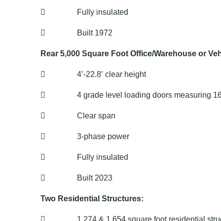
 Fully insulated
 Built 1972
Rear 5,000 Square Foot Office/Warehouse or Vehi
 4’-22.8’ clear height
 4 grade level loading doors measuring 16’
 Clear span
 3-phase power
 Fully insulated
 Built 2023
Two Residential Structures:
 1,274 & 1,654 square foot residential stru