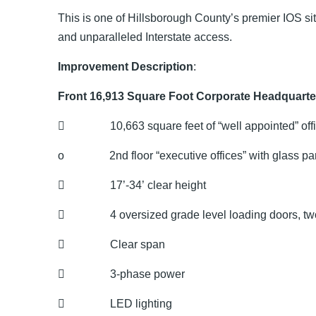
This is one of Hillsborough County’s premier IOS si
and unparalleled Interstate access.
Improvement Description
:
Front 16,913 Square Foot Corporate Headquarte
 10,663 square feet of “well appointed” off
o 2nd floor “executive offices” with glass part
 17’-34’ clear height
 4 oversized grade level loading doors, two
 Clear span
 3-phase power
 LED lighting