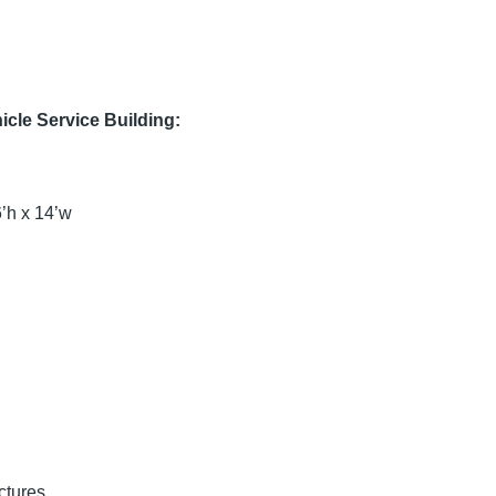
cle Service Building:
h x 14’w
ctures