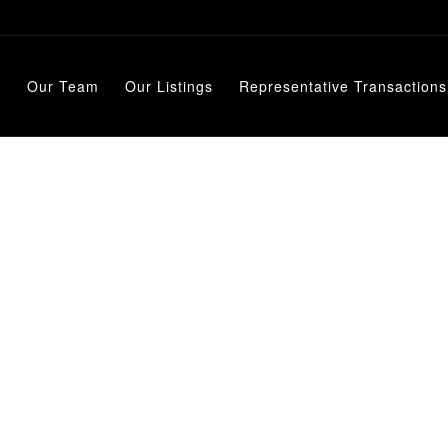
e
Our Team
Our Listings
Representative Transactions