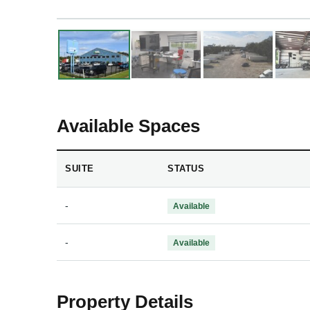
❮
❯
Available Spaces
SUITE
STATUS
-
Available
-
Available
Property Details