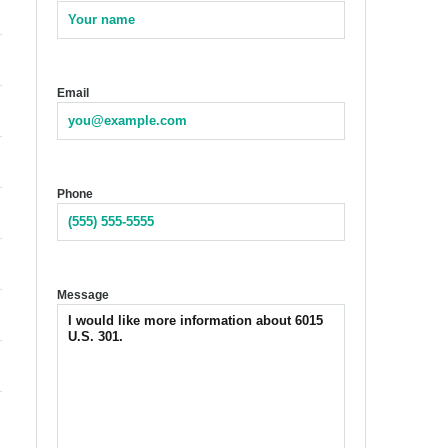
Email
Phone
Message